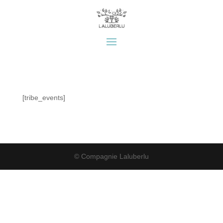
[tribe_events]
© Compagnie Laluberlu